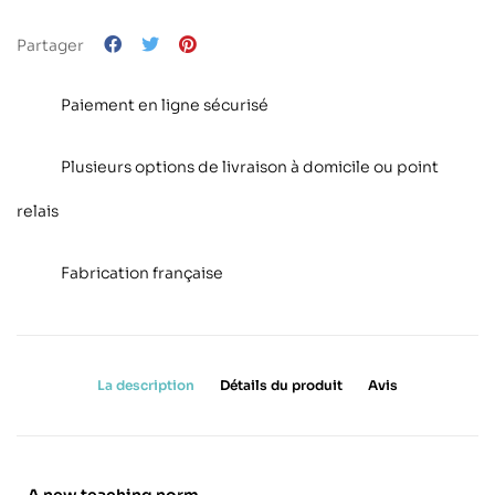
Partager
Paiement en ligne sécurisé
Plusieurs options de livraison à domicile ou point
relais
Fabrication française
La description
Détails du produit
Avis
A new teaching norm.