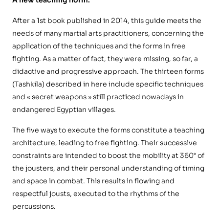
After a 1st book published in 2014, this guide meets the
needs of many martial arts practitioners, concerning the
application of the techniques and the forms in free
fighting. As a matter of fact, they were missing, so far, a
didactive and progressive approach. The thirteen forms
(Tashkila) described in here include specific techniques
and « secret weapons » still practiced nowadays in
endangered Egyptian villages.
The five ways to execute the forms constitute a teaching
architecture, leading to free fighting. Their successive
constraints are intended to boost the mobility at 360° of
the jousters, and their personal understanding of timing
and space in combat. This results in flowing and
respectful jousts, executed to the rhythms of the
percussions.