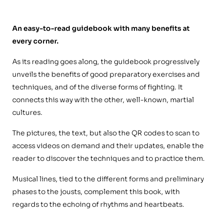
An easy-to-read guidebook with many benefits at
every corner.
As its reading goes along, the guidebook progressively
unveils the benefits of good preparatory exercises and
techniques, and of the diverse forms of fighting. It
connects this way with the other, well-known, martial
cultures.
The pictures, the text, but also the QR codes to scan to
access videos on demand and their updates, enable the
reader to discover the techniques and to practice them.
Musical lines, tied to the different forms and preliminary
phases to the jousts, complement this book, with
regards to the echoing of rhythms and heartbeats.