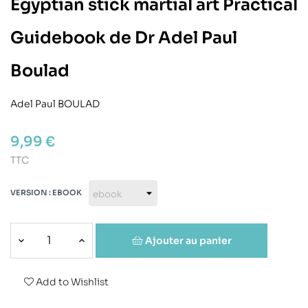
Egyptian stick martial art Practical
Guidebook de Dr Adel Paul
Boulad
Adel Paul BOULAD
9,99 €
TTC
VERSION : EBOOK
Ajouter au panier
Add to Wishlist