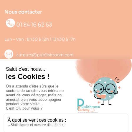
Nous contacter
01 84 16 62 53
Lun – Ven : 8h30 à 12h / 13h30 à 17h
auteurs@publishroom.com
Informations

Suivez nous
Copyright © 2022
Publishroom
. Tous droits réservés.