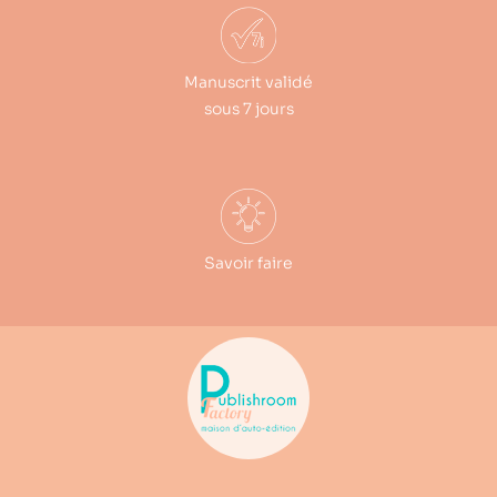
Manuscrit validé
sous 7 jours
Savoir faire