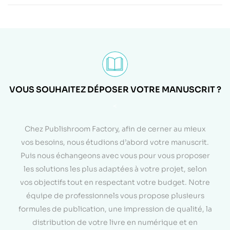
VOUS SOUHAITEZ DÉPOSER VOTRE MANUSCRIT ?
<
Chez Publishroom Factory, afin de cerner au mieux
vos besoins, nous étudions d’abord votre manuscrit.
Puis nous échangeons avec vous pour vous proposer
les solutions les plus adaptées à votre projet, selon
vos objectifs tout en respectant votre budget. Notre
équipe de professionnels vous propose plusieurs
formules de publication, une impression de qualité, la
distribution de votre livre en numérique et en