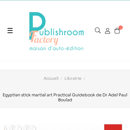
0
Basculer
☰
la
navigation
Accueil
Librairie
Egyptian stick martial art Practical Guidebook de Dr Adel Paul
Boulad