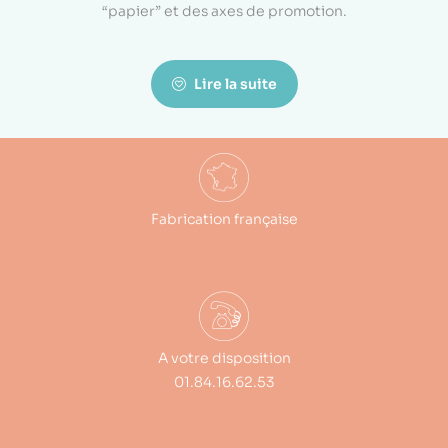
“papier” et des axes de promotion.
Lire la suite
Fabrication française
A votre disposition
01.84.16.62.53